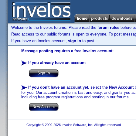
Welcome to the Invelos forums. Please read the
forum rules
before po
Read access to our public forums is open to everyone. To post messages
If you have an Invelos account,
sign in
to post.
Message posting requires a free Invelos account:
If you already have an account
:
If you don't have an account yet
, select the
New Account
b
for you. Our account creation is fast and easy, and grants you acc
including free program registrations and posting in our forums.
Copyright © 2000-2026 Invelos Software, Inc. All rights reserved.