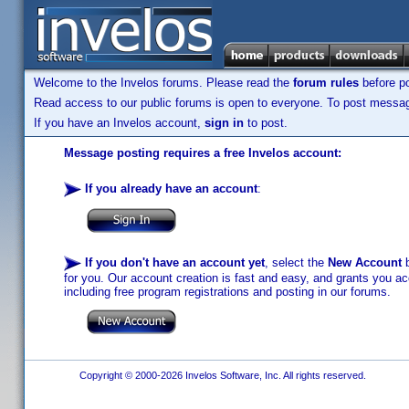
Welcome to the Invelos forums. Please read the
forum rules
before po
Read access to our public forums is open to everyone. To post messages
If you have an Invelos account,
sign in
to post.
Message posting requires a free Invelos account:
If you already have an account
:
If you don't have an account yet
, select the
New Account
b
for you. Our account creation is fast and easy, and grants you acc
including free program registrations and posting in our forums.
Copyright © 2000-2026 Invelos Software, Inc. All rights reserved.