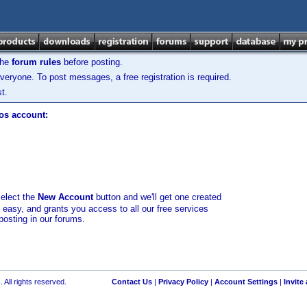
the
forum rules
before posting.
veryone. To post messages, a free registration is required.
t.
los account:
select the
New Account
button and we'll get one created
d easy, and grants you access to all our free services
posting in our forums.
 All rights reserved.
Contact Us
|
Privacy Policy
|
Account Settings
|
Invite