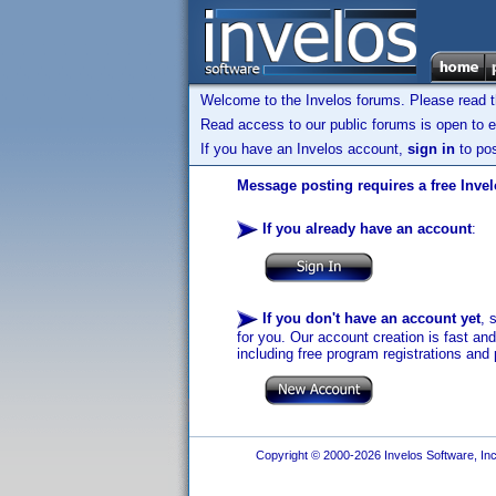
Welcome to the Invelos forums. Please read 
Read access to our public forums is open to e
If you have an Invelos account,
sign in
to pos
Message posting requires a free Inve
If you already have an account
:
If you don't have an account yet
, 
for you. Our account creation is fast an
including free program registrations and 
Copyright © 2000-2026 Invelos Software, Inc.