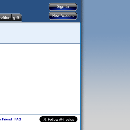
 a Friend
|
FAQ