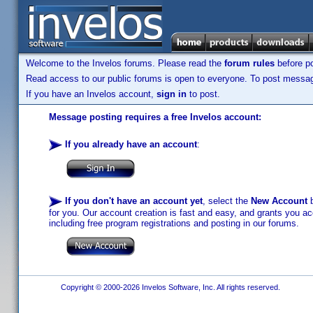
Welcome to the Invelos forums. Please read the
forum rules
before po
Read access to our public forums is open to everyone. To post messages
If you have an Invelos account,
sign in
to post.
Message posting requires a free Invelos account:
If you already have an account
:
If you don't have an account yet
, select the
New Account
b
for you. Our account creation is fast and easy, and grants you acc
including free program registrations and posting in our forums.
Copyright © 2000-2026 Invelos Software, Inc. All rights reserved.