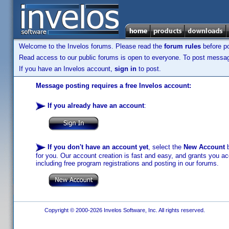
Welcome to the Invelos forums. Please read the
forum rules
before po
Read access to our public forums is open to everyone. To post messages
If you have an Invelos account,
sign in
to post.
Message posting requires a free Invelos account:
If you already have an account
:
If you don't have an account yet
, select the
New Account
b
for you. Our account creation is fast and easy, and grants you acc
including free program registrations and posting in our forums.
Copyright © 2000-2026 Invelos Software, Inc. All rights reserved.