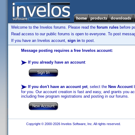
Welcome to the Invelos forums. Please read the
forum rules
before po
Read access to our public forums is open to everyone. To post messages
If you have an Invelos account,
sign in
to post.
Message posting requires a free Invelos account:
If you already have an account
:
If you don't have an account yet
, select the
New Account
b
for you. Our account creation is fast and easy, and grants you acc
including free program registrations and posting in our forums.
Copyright © 2000-2026 Invelos Software, Inc. All rights reserved.