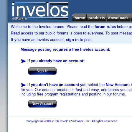
Welcome to the Invelos forums. Please read the
forum rules
before po
Read access to our public forums is open to everyone. To post messages
If you have an Invelos account,
sign in
to post.
Message posting requires a free Invelos account:
If you already have an account
:
If you don't have an account yet
, select the
New Account
b
for you. Our account creation is fast and easy, and grants you acc
including free program registrations and posting in our forums.
Copyright © 2000-2026 Invelos Software, Inc. All rights reserved.