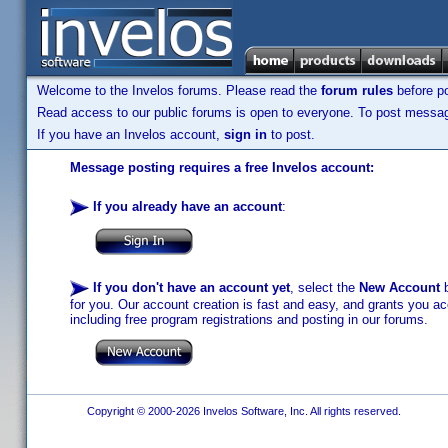
Welcome to the Invelos forums. Please read the
forum rules
before po
Read access to our public forums is open to everyone. To post messages
If you have an Invelos account,
sign in
to post.
Message posting requires a free Invelos account:
If you already have an account
:
If you don't have an account yet
, select the
New Account
b
for you. Our account creation is fast and easy, and grants you acc
including free program registrations and posting in our forums.
Copyright © 2000-2026 Invelos Software, Inc. All rights reserved.