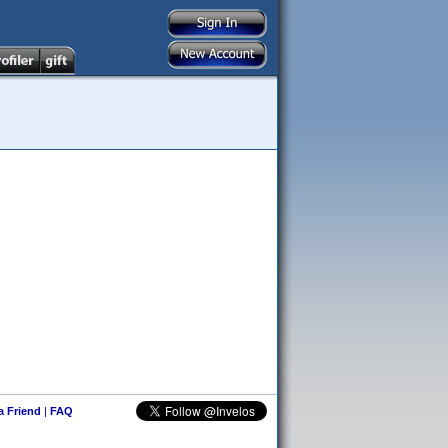
 a Friend
|
FAQ