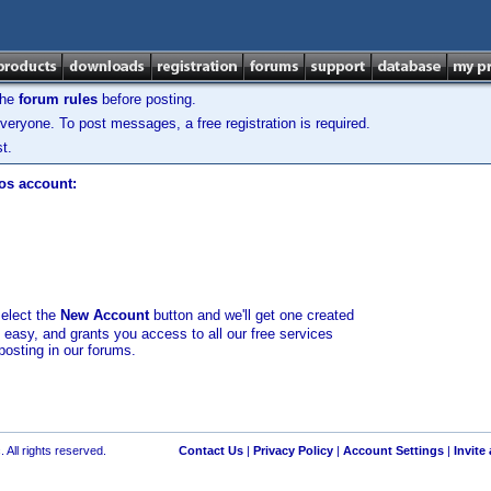
the
forum rules
before posting.
veryone. To post messages, a free registration is required.
t.
los account:
select the
New Account
button and we'll get one created
d easy, and grants you access to all our free services
posting in our forums.
 All rights reserved.
Contact Us
|
Privacy Policy
|
Account Settings
|
Invite