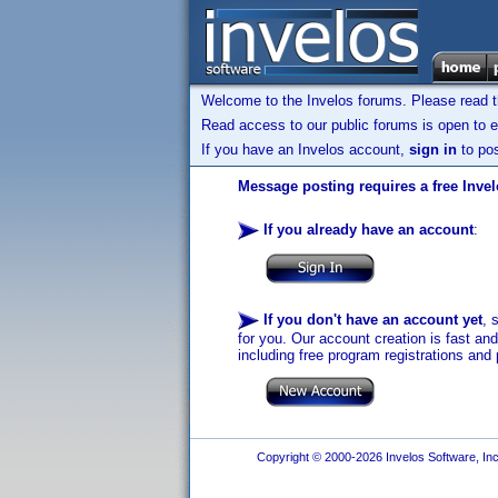
Welcome to the Invelos forums. Please read 
Read access to our public forums is open to e
If you have an Invelos account,
sign in
to pos
Message posting requires a free Inve
If you already have an account
:
If you don't have an account yet
, 
for you. Our account creation is fast an
including free program registrations and 
Copyright © 2000-2026 Invelos Software, Inc.