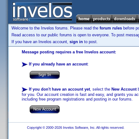
Welcome to the Invelos forums. Please read the
forum rules
before po
Read access to our public forums is open to everyone. To post messages
If you have an Invelos account,
sign in
to post.
Message posting requires a free Invelos account:
If you already have an account
:
If you don't have an account yet
, select the
New Account
b
for you. Our account creation is fast and easy, and grants you acc
including free program registrations and posting in our forums.
Copyright © 2000-2026 Invelos Software, Inc. All rights reserved.