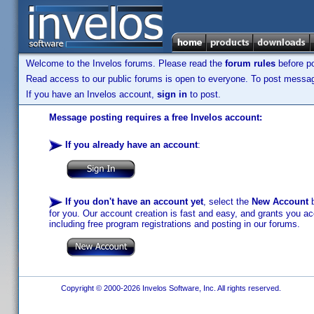
Welcome to the Invelos forums. Please read the
forum rules
before po
Read access to our public forums is open to everyone. To post messages
If you have an Invelos account,
sign in
to post.
Message posting requires a free Invelos account:
If you already have an account
:
If you don't have an account yet
, select the
New Account
b
for you. Our account creation is fast and easy, and grants you acc
including free program registrations and posting in our forums.
Copyright © 2000-2026 Invelos Software, Inc. All rights reserved.