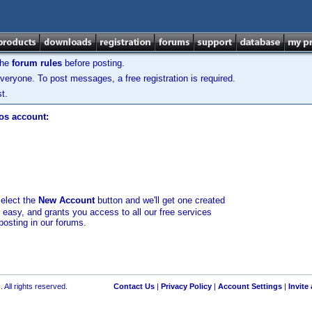
the
forum rules
before posting.
veryone. To post messages, a free registration is required.
t.
los account:
select the
New Account
button and we'll get one created
d easy, and grants you access to all our free services
posting in our forums.
 All rights reserved.
Contact Us
|
Privacy Policy
|
Account Settings
|
Invite