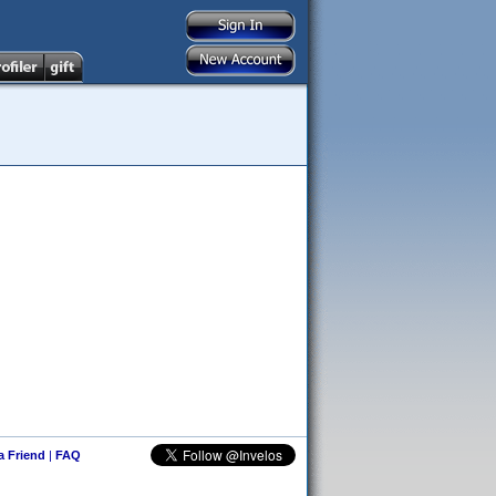
 a Friend
|
FAQ