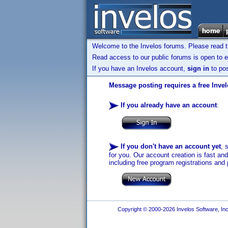
Welcome to the Invelos forums. Please read 
Read access to our public forums is open to e
If you have an Invelos account,
sign in
to pos
Message posting requires a free Inve
If you already have an account
:
If you don't have an account yet
, 
for you. Our account creation is fast an
including free program registrations and 
Copyright © 2000-2026 Invelos Software, Inc.