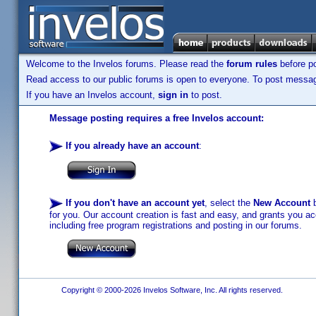
Welcome to the Invelos forums. Please read the
forum rules
before po
Read access to our public forums is open to everyone. To post messages
If you have an Invelos account,
sign in
to post.
Message posting requires a free Invelos account:
If you already have an account
:
If you don't have an account yet
, select the
New Account
b
for you. Our account creation is fast and easy, and grants you acc
including free program registrations and posting in our forums.
Copyright © 2000-2026 Invelos Software, Inc. All rights reserved.