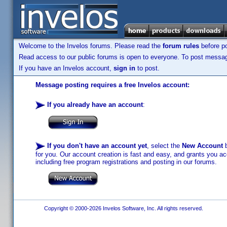
Welcome to the Invelos forums. Please read the
forum rules
before po
Read access to our public forums is open to everyone. To post messages
If you have an Invelos account,
sign in
to post.
Message posting requires a free Invelos account:
If you already have an account
:
If you don't have an account yet
, select the
New Account
b
for you. Our account creation is fast and easy, and grants you acc
including free program registrations and posting in our forums.
Copyright © 2000-2026 Invelos Software, Inc. All rights reserved.