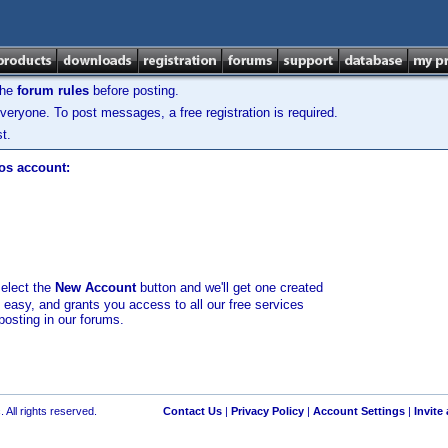
the
forum rules
before posting.
veryone. To post messages, a free registration is required.
t.
los account:
select the
New Account
button and we'll get one created
d easy, and grants you access to all our free services
posting in our forums.
 All rights reserved.
Contact Us
|
Privacy Policy
|
Account Settings
|
Invite