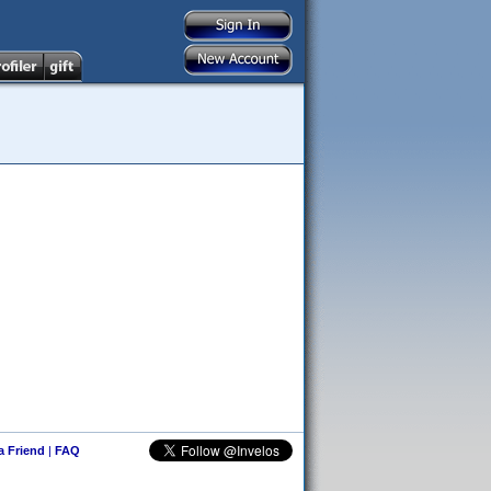
 a Friend
|
FAQ