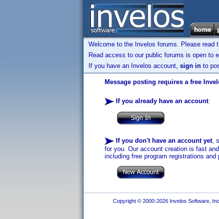
Welcome to the Invelos forums. Please read 
Read access to our public forums is open to e
If you have an Invelos account,
sign in
to pos
Message posting requires a free Inve
If you already have an account
:
If you don't have an account yet
, 
for you. Our account creation is fast an
including free program registrations and 
Copyright © 2000-2026 Invelos Software, Inc.