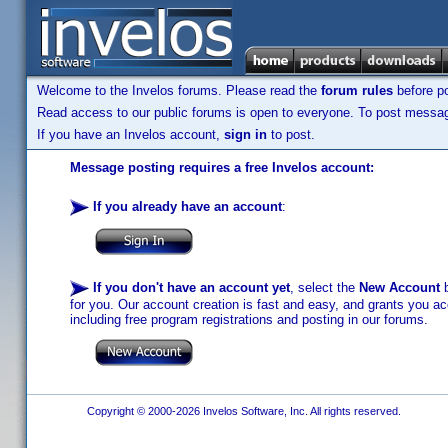
Welcome to the Invelos forums. Please read the
forum rules
before po
Read access to our public forums is open to everyone. To post messages
If you have an Invelos account,
sign in
to post.
Message posting requires a free Invelos account:
If you already have an account
:
If you don't have an account yet
, select the
New Account
b
for you. Our account creation is fast and easy, and grants you acc
including free program registrations and posting in our forums.
Copyright © 2000-2026 Invelos Software, Inc. All rights reserved.