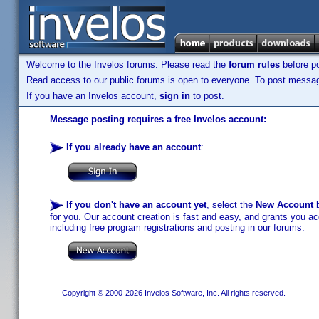
Welcome to the Invelos forums. Please read the
forum rules
before po
Read access to our public forums is open to everyone. To post messages
If you have an Invelos account,
sign in
to post.
Message posting requires a free Invelos account:
If you already have an account
:
If you don't have an account yet
, select the
New Account
b
for you. Our account creation is fast and easy, and grants you acc
including free program registrations and posting in our forums.
Copyright © 2000-2026 Invelos Software, Inc. All rights reserved.