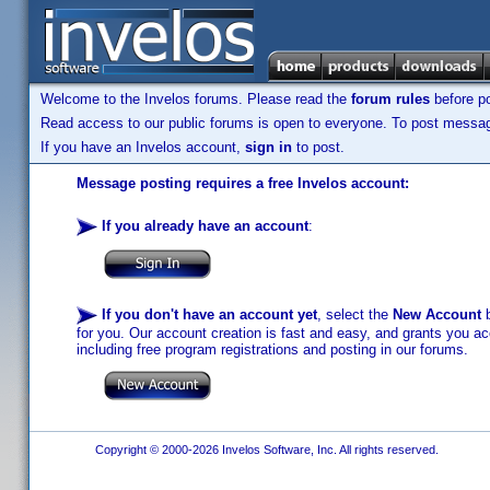
Welcome to the Invelos forums. Please read the
forum rules
before po
Read access to our public forums is open to everyone. To post messages
If you have an Invelos account,
sign in
to post.
Message posting requires a free Invelos account:
If you already have an account
:
If you don't have an account yet
, select the
New Account
b
for you. Our account creation is fast and easy, and grants you acc
including free program registrations and posting in our forums.
Copyright © 2000-2026 Invelos Software, Inc. All rights reserved.