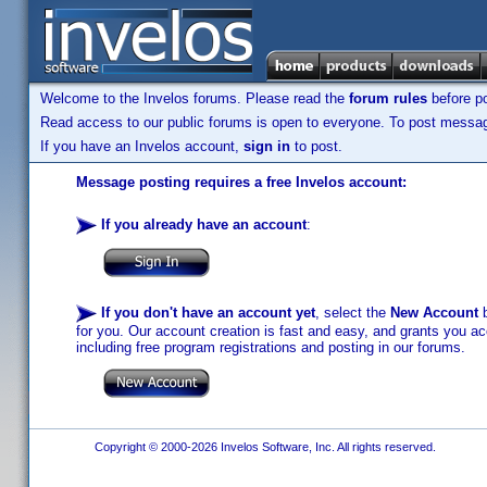
Welcome to the Invelos forums. Please read the
forum rules
before po
Read access to our public forums is open to everyone. To post messages
If you have an Invelos account,
sign in
to post.
Message posting requires a free Invelos account:
If you already have an account
:
If you don't have an account yet
, select the
New Account
b
for you. Our account creation is fast and easy, and grants you acc
including free program registrations and posting in our forums.
Copyright © 2000-2026 Invelos Software, Inc. All rights reserved.