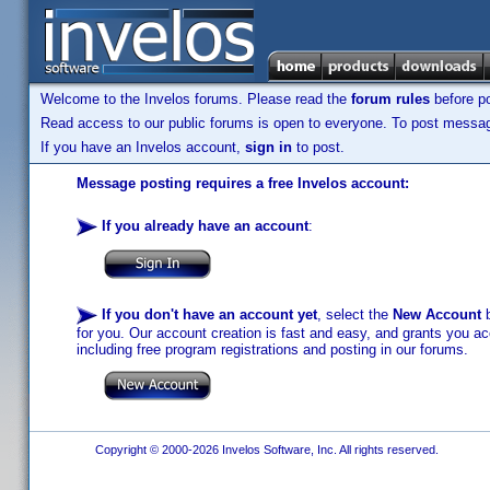
Welcome to the Invelos forums. Please read the
forum rules
before po
Read access to our public forums is open to everyone. To post messages
If you have an Invelos account,
sign in
to post.
Message posting requires a free Invelos account:
If you already have an account
:
If you don't have an account yet
, select the
New Account
b
for you. Our account creation is fast and easy, and grants you acc
including free program registrations and posting in our forums.
Copyright © 2000-2026 Invelos Software, Inc. All rights reserved.