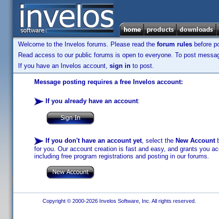
Welcome to the Invelos forums. Please read the
forum rules
before po
Read access to our public forums is open to everyone. To post messages
If you have an Invelos account,
sign in
to post.
Message posting requires a free Invelos account:
If you already have an account
:
If you don't have an account yet
, select the
New Account
b
for you. Our account creation is fast and easy, and grants you acc
including free program registrations and posting in our forums.
Copyright © 2000-2026 Invelos Software, Inc. All rights reserved.