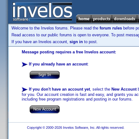
Welcome to the Invelos forums. Please read the
forum rules
before po
Read access to our public forums is open to everyone. To post messages
If you have an Invelos account,
sign in
to post.
Message posting requires a free Invelos account:
If you already have an account
:
If you don't have an account yet
, select the
New Account
b
for you. Our account creation is fast and easy, and grants you acc
including free program registrations and posting in our forums.
Copyright © 2000-2026 Invelos Software, Inc. All rights reserved.