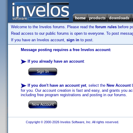
Welcome to the Invelos forums. Please read the
forum rules
before po
Read access to our public forums is open to everyone. To post messages
If you have an Invelos account,
sign in
to post.
Message posting requires a free Invelos account:
If you already have an account
:
If you don't have an account yet
, select the
New Account
b
for you. Our account creation is fast and easy, and grants you acc
including free program registrations and posting in our forums.
Copyright © 2000-2026 Invelos Software, Inc. All rights reserved.