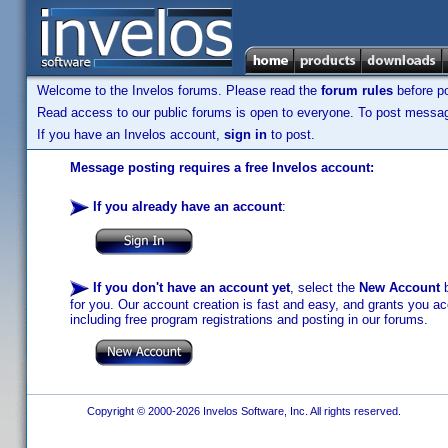
Welcome to the Invelos forums. Please read the
forum rules
before po
Read access to our public forums is open to everyone. To post messages
If you have an Invelos account,
sign in
to post.
Message posting requires a free Invelos account:
If you already have an account
:
If you don't have an account yet
, select the
New Account
b
for you. Our account creation is fast and easy, and grants you acc
including free program registrations and posting in our forums.
Copyright © 2000-2026 Invelos Software, Inc. All rights reserved.