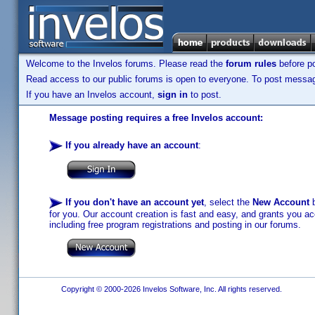
Welcome to the Invelos forums. Please read the
forum rules
before po
Read access to our public forums is open to everyone. To post messages
If you have an Invelos account,
sign in
to post.
Message posting requires a free Invelos account:
If you already have an account
:
If you don't have an account yet
, select the
New Account
b
for you. Our account creation is fast and easy, and grants you acc
including free program registrations and posting in our forums.
Copyright © 2000-2026 Invelos Software, Inc. All rights reserved.