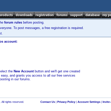
the
forum rules
before posting.
veryone. To post messages, a free registration is required.
t.
los account:
select the
New Account
button and we'll get one created
d easy, and grants you access to all our free services
posting in our forums.
 All rights reserved.
Contact Us
|
Privacy Policy
|
Account Settings
|
Invite