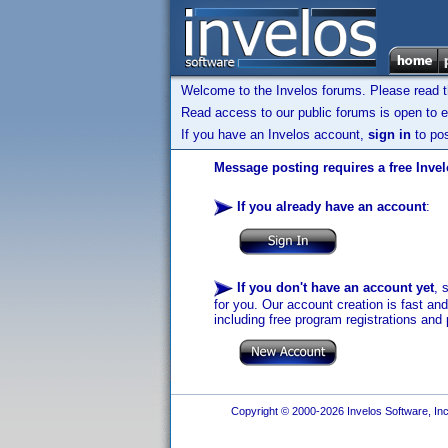
Welcome to the Invelos forums. Please read 
Read access to our public forums is open to e
If you have an Invelos account,
sign in
to pos
Message posting requires a free Inve
If you already have an account
:
If you don't have an account yet
, 
for you. Our account creation is fast an
including free program registrations and 
Copyright © 2000-2026 Invelos Software, Inc.