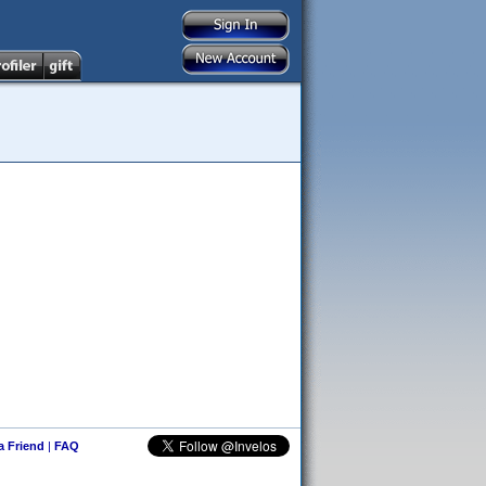
 a Friend
|
FAQ