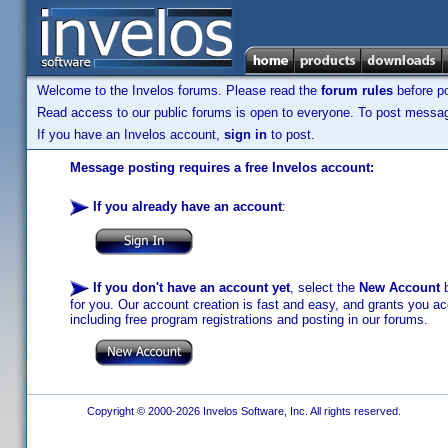
Welcome to the Invelos forums. Please read the
forum rules
before po
Read access to our public forums is open to everyone. To post messages
If you have an Invelos account,
sign in
to post.
Message posting requires a free Invelos account:
If you already have an account
:
If you don't have an account yet
, select the
New Account
b
for you. Our account creation is fast and easy, and grants you acc
including free program registrations and posting in our forums.
Copyright © 2000-2026 Invelos Software, Inc. All rights reserved.