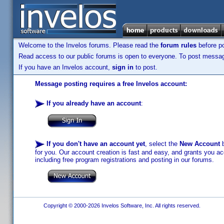
Welcome to the Invelos forums. Please read the
forum rules
before po
Read access to our public forums is open to everyone. To post messages
If you have an Invelos account,
sign in
to post.
Message posting requires a free Invelos account:
If you already have an account
:
If you don't have an account yet
, select the
New Account
b
for you. Our account creation is fast and easy, and grants you acc
including free program registrations and posting in our forums.
Copyright © 2000-2026 Invelos Software, Inc. All rights reserved.