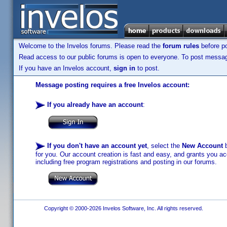
Welcome to the Invelos forums. Please read the
forum rules
before po
Read access to our public forums is open to everyone. To post messages
If you have an Invelos account,
sign in
to post.
Message posting requires a free Invelos account:
If you already have an account
:
If you don't have an account yet
, select the
New Account
b
for you. Our account creation is fast and easy, and grants you acc
including free program registrations and posting in our forums.
Copyright © 2000-2026 Invelos Software, Inc. All rights reserved.