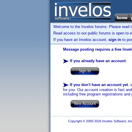
Welcome to the Invelos forums. Please read 
Read access to our public forums is open to e
If you have an Invelos account,
sign in
to pos
Message posting requires a free Inve
If you already have an account
:
If you don't have an account yet
, 
for you. Our account creation is fast an
including free program registrations and 
Copyright © 2000-2026 Invelos Software, Inc.