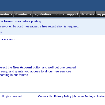
the
forum rules
before posting.
veryone. To post messages, a free registration is required.
t.
los account:
select the
New Account
button and we'll get one created
d easy, and grants you access to all our free services
posting in our forums.
 All rights reserved.
Contact Us
|
Privacy Policy
|
Account Settings
|
Invite