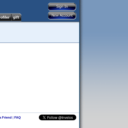
 a Friend
|
FAQ