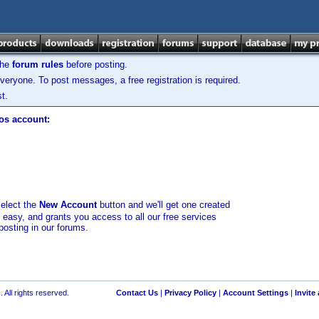
the
forum rules
before posting.
veryone. To post messages, a free registration is required.
t.
los account:
select the
New Account
button and we'll get one created
d easy, and grants you access to all our free services
posting in our forums.
 All rights reserved.
Contact Us
|
Privacy Policy
|
Account Settings
|
Invite