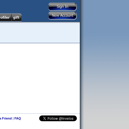
 a Friend
|
FAQ