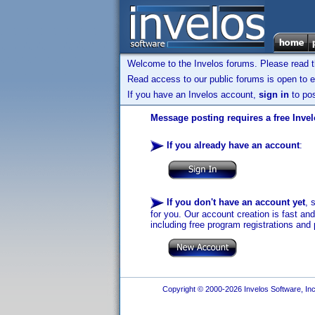
Welcome to the Invelos forums. Please read 
Read access to our public forums is open to e
If you have an Invelos account,
sign in
to pos
Message posting requires a free Inve
If you already have an account
:
If you don't have an account yet
, 
for you. Our account creation is fast an
including free program registrations and 
Copyright © 2000-2026 Invelos Software, Inc.