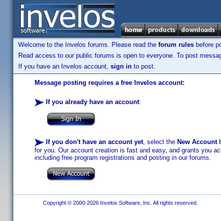
Welcome to the Invelos forums. Please read the
forum rules
before po
Read access to our public forums is open to everyone. To post messages
If you have an Invelos account,
sign in
to post.
Message posting requires a free Invelos account:
If you already have an account
:
If you don't have an account yet
, select the
New Account
b
for you. Our account creation is fast and easy, and grants you acc
including free program registrations and posting in our forums.
Copyright © 2000-2026 Invelos Software, Inc. All rights reserved.