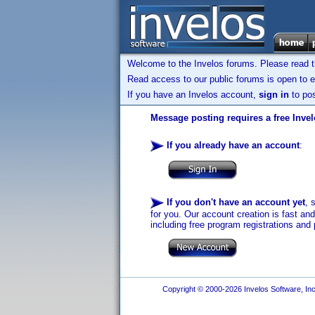
Welcome to the Invelos forums. Please read 
Read access to our public forums is open to e
If you have an Invelos account,
sign in
to pos
Message posting requires a free Inve
If you already have an account
:
If you don't have an account yet
, 
for you. Our account creation is fast an
including free program registrations and 
Copyright © 2000-2026 Invelos Software, Inc.