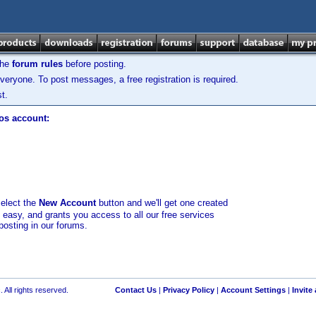
the
forum rules
before posting.
veryone. To post messages, a free registration is required.
t.
los account:
select the
New Account
button and we'll get one created
d easy, and grants you access to all our free services
posting in our forums.
 All rights reserved.
Contact Us
|
Privacy Policy
|
Account Settings
|
Invite