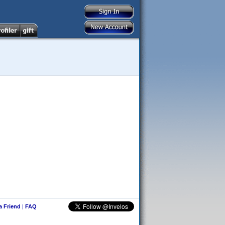
 a Friend
|
FAQ