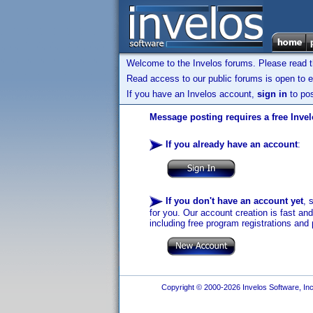
Welcome to the Invelos forums. Please read 
Read access to our public forums is open to e
If you have an Invelos account,
sign in
to pos
Message posting requires a free Inve
If you already have an account
:
If you don't have an account yet
, 
for you. Our account creation is fast an
including free program registrations and 
Copyright © 2000-2026 Invelos Software, Inc.