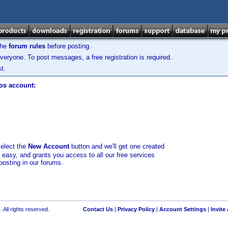
the
forum rules
before posting.
veryone. To post messages, a free registration is required.
t.
los account:
select the
New Account
button and we'll get one created
d easy, and grants you access to all our free services
posting in our forums.
 All rights reserved.
Contact Us
|
Privacy Policy
|
Account Settings
|
Invite