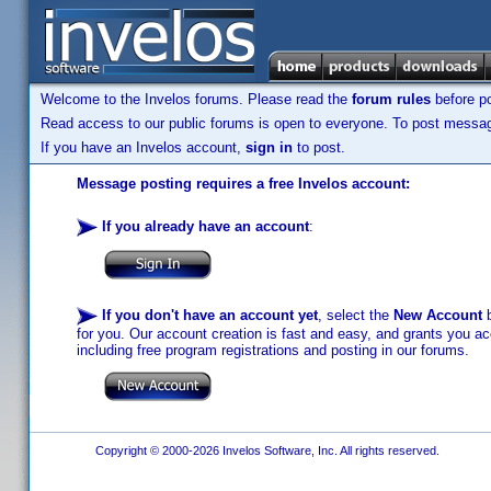
Welcome to the Invelos forums. Please read the
forum rules
before po
Read access to our public forums is open to everyone. To post messages
If you have an Invelos account,
sign in
to post.
Message posting requires a free Invelos account:
If you already have an account
:
If you don't have an account yet
, select the
New Account
b
for you. Our account creation is fast and easy, and grants you acc
including free program registrations and posting in our forums.
Copyright © 2000-2026 Invelos Software, Inc. All rights reserved.