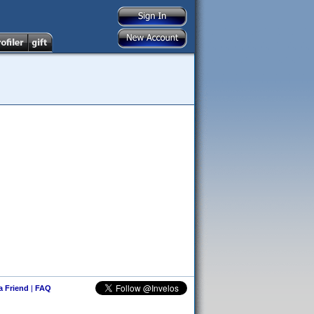
 a Friend
|
FAQ