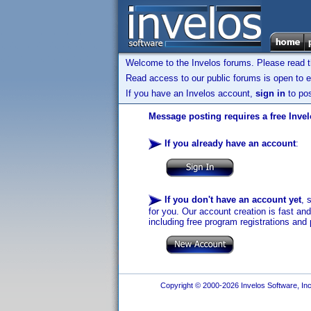
Welcome to the Invelos forums. Please read 
Read access to our public forums is open to e
If you have an Invelos account,
sign in
to pos
Message posting requires a free Inve
If you already have an account
:
If you don't have an account yet
, 
for you. Our account creation is fast an
including free program registrations and 
Copyright © 2000-2026 Invelos Software, Inc.