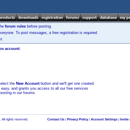
the
forum rules
before posting.
veryone. To post messages, a free registration is required.
t.
los account:
select the
New Account
button and we'll get one created
d easy, and grants you access to all our free services
posting in our forums.
 All rights reserved.
Contact Us
|
Privacy Policy
|
Account Settings
|
Invite