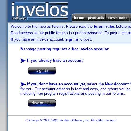
Welcome to the Invelos forums. Please read the
forum rules
before po
Read access to our public forums is open to everyone. To post messages
If you have an Invelos account,
sign in
to post.
Message posting requires a free Invelos account:
If you already have an account
:
If you don't have an account yet
, select the
New Account
b
for you. Our account creation is fast and easy, and grants you acc
including free program registrations and posting in our forums.
Copyright © 2000-2026 Invelos Software, Inc. All rights reserved.