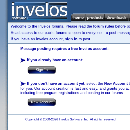
Welcome to the Invelos forums. Please read the
forum rules
before po
Read access to our public forums is open to everyone. To post messages
If you have an Invelos account,
sign in
to post.
Message posting requires a free Invelos account:
If you already have an account
:
If you don't have an account yet
, select the
New Account
b
for you. Our account creation is fast and easy, and grants you acc
including free program registrations and posting in our forums.
Copyright © 2000-2026 Invelos Software, Inc. All rights reserved.