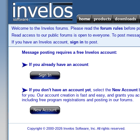
Welcome to the Invelos forums. Please read the
forum rules
before po
Read access to our public forums is open to everyone. To post messages
If you have an Invelos account,
sign in
to post.
Message posting requires a free Invelos account:
If you already have an account
:
If you don't have an account yet
, select the
New Account
b
for you. Our account creation is fast and easy, and grants you acc
including free program registrations and posting in our forums.
Copyright © 2000-2026 Invelos Software, Inc. All rights reserved.