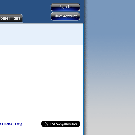
 a Friend
|
FAQ