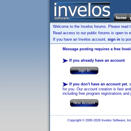
Welcome to the Invelos forums. Please read 
Read access to our public forums is open to e
If you have an Invelos account,
sign in
to pos
Message posting requires a free Inve
If you already have an account
:
If you don't have an account yet
, 
for you. Our account creation is fast an
including free program registrations and 
Copyright © 2000-2026 Invelos Software, Inc.