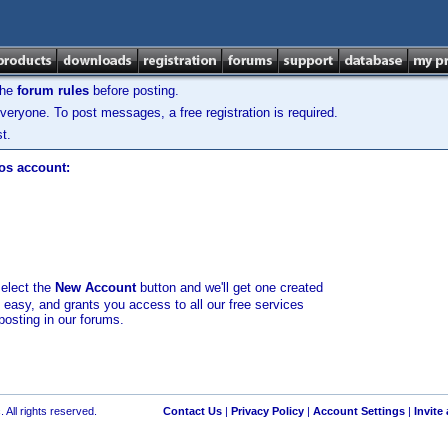
the
forum rules
before posting.
veryone. To post messages, a free registration is required.
t.
los account:
select the
New Account
button and we'll get one created
d easy, and grants you access to all our free services
posting in our forums.
 All rights reserved.
Contact Us
|
Privacy Policy
|
Account Settings
|
Invite