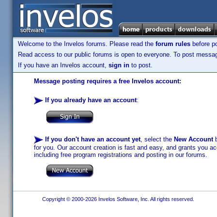
Welcome to the Invelos forums. Please read the
forum rules
before po
Read access to our public forums is open to everyone. To post messages
If you have an Invelos account,
sign in
to post.
Message posting requires a free Invelos account:
If you already have an account
:
If you don't have an account yet
, select the
New Account
b
for you. Our account creation is fast and easy, and grants you acc
including free program registrations and posting in our forums.
Copyright © 2000-2026 Invelos Software, Inc. All rights reserved.