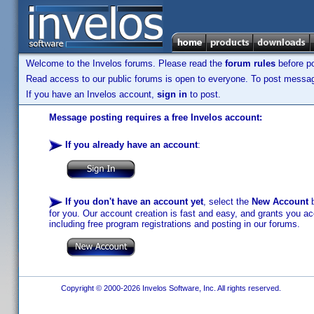
Welcome to the Invelos forums. Please read the
forum rules
before po
Read access to our public forums is open to everyone. To post messages
If you have an Invelos account,
sign in
to post.
Message posting requires a free Invelos account:
If you already have an account
:
If you don't have an account yet
, select the
New Account
b
for you. Our account creation is fast and easy, and grants you acc
including free program registrations and posting in our forums.
Copyright © 2000-2026 Invelos Software, Inc. All rights reserved.