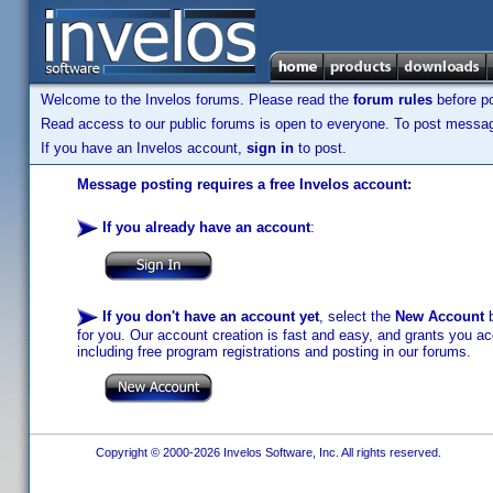
Welcome to the Invelos forums. Please read the
forum rules
before po
Read access to our public forums is open to everyone. To post messages
If you have an Invelos account,
sign in
to post.
Message posting requires a free Invelos account:
If you already have an account
:
If you don't have an account yet
, select the
New Account
b
for you. Our account creation is fast and easy, and grants you acc
including free program registrations and posting in our forums.
Copyright © 2000-2026 Invelos Software, Inc. All rights reserved.