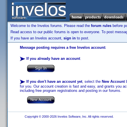
Welcome to the Invelos forums. Please read the
forum rules
before po
Read access to our public forums is open to everyone. To post messages
If you have an Invelos account,
sign in
to post.
Message posting requires a free Invelos account:
If you already have an account
:
If you don't have an account yet
, select the
New Account
b
for you. Our account creation is fast and easy, and grants you acc
including free program registrations and posting in our forums.
Copyright © 2000-2026 Invelos Software, Inc. All rights reserved.