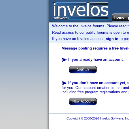
Welcome to the Invelos forums. Please read 
Read access to our public forums is open to e
If you have an Invelos account,
sign in
to pos
Message posting requires a free Inve
If you already have an account
:
If you don't have an account yet
, 
for you. Our account creation is fast an
including free program registrations and 
Copyright © 2000-2026 Invelos Software, Inc.