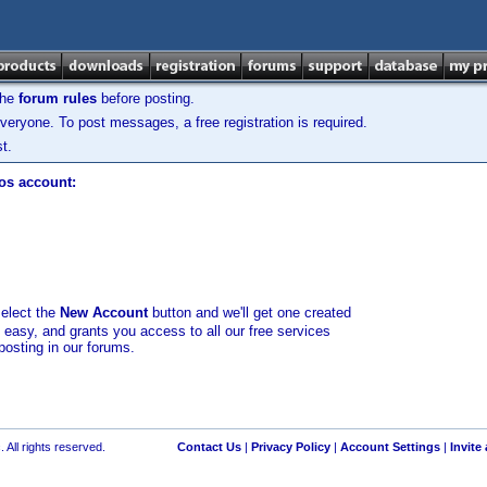
the
forum rules
before posting.
veryone. To post messages, a free registration is required.
t.
los account:
select the
New Account
button and we'll get one created
d easy, and grants you access to all our free services
posting in our forums.
 All rights reserved.
Contact Us
|
Privacy Policy
|
Account Settings
|
Invite