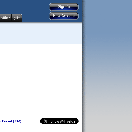
 a Friend
|
FAQ