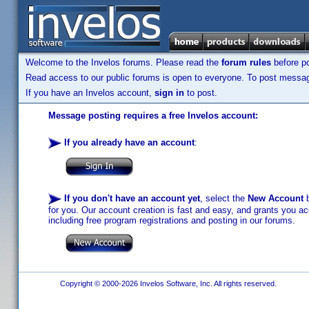
Welcome to the Invelos forums. Please read the
forum rules
before po
Read access to our public forums is open to everyone. To post messages
If you have an Invelos account,
sign in
to post.
Message posting requires a free Invelos account:
If you already have an account
:
If you don't have an account yet
, select the
New Account
b
for you. Our account creation is fast and easy, and grants you acc
including free program registrations and posting in our forums.
Copyright © 2000-2026 Invelos Software, Inc. All rights reserved.