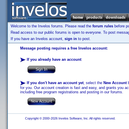
Welcome to the Invelos forums. Please read the
forum rules
before po
Read access to our public forums is open to everyone. To post messages
If you have an Invelos account,
sign in
to post.
Message posting requires a free Invelos account:
If you already have an account
:
If you don't have an account yet
, select the
New Account
b
for you. Our account creation is fast and easy, and grants you acc
including free program registrations and posting in our forums.
Copyright © 2000-2026 Invelos Software, Inc. All rights reserved.