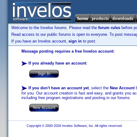
Welcome to the Invelos forums. Please read the
forum rules
before po
Read access to our public forums is open to everyone. To post messages
If you have an Invelos account,
sign in
to post.
Message posting requires a free Invelos account:
If you already have an account
:
If you don't have an account yet
, select the
New Account
b
for you. Our account creation is fast and easy, and grants you acc
including free program registrations and posting in our forums.
Copyright © 2000-2026 Invelos Software, Inc. All rights reserved.