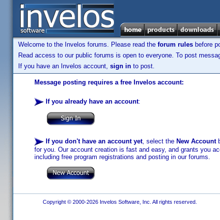
Welcome to the Invelos forums. Please read the
forum rules
before po
Read access to our public forums is open to everyone. To post messages
If you have an Invelos account,
sign in
to post.
Message posting requires a free Invelos account:
If you already have an account
:
If you don't have an account yet
, select the
New Account
b
for you. Our account creation is fast and easy, and grants you acc
including free program registrations and posting in our forums.
Copyright © 2000-2026 Invelos Software, Inc. All rights reserved.