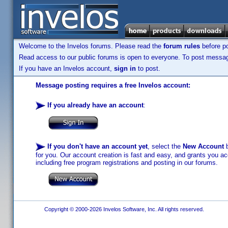
Welcome to the Invelos forums. Please read the
forum rules
before po
Read access to our public forums is open to everyone. To post messages
If you have an Invelos account,
sign in
to post.
Message posting requires a free Invelos account:
If you already have an account
:
If you don't have an account yet
, select the
New Account
b
for you. Our account creation is fast and easy, and grants you acc
including free program registrations and posting in our forums.
Copyright © 2000-2026 Invelos Software, Inc. All rights reserved.